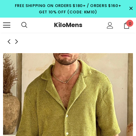
FREE SHIPPING ON ORDERS $180+ / ORDERS $160+
GET 10% OFF (CODE: KM10)
KiloMens
0