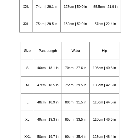
XXL
74cm | 29.1 in
127cm | 50.0 in
55.5cm | 21.9 in
3XL
75cm | 29.5 in
132cm | 52.0 in
57cm | 22.4 in
Size
Pant Length
Waist
Hip
S
46cm | 18.1 in
70cm | 27.6 in
103cm | 40.6 in
M
47cm | 18.5 in
75cm | 29.5 in
108cm | 42.5 in
L
48cm | 18.9 in
80cm | 31.5 in
113cm | 44.5 in
XL
49cm | 19.3 in
85cm | 33.5 in
118cm | 46.5 in
XXL
50cm | 19.7 in
90cm | 35.4 in
123cm | 48.4 in