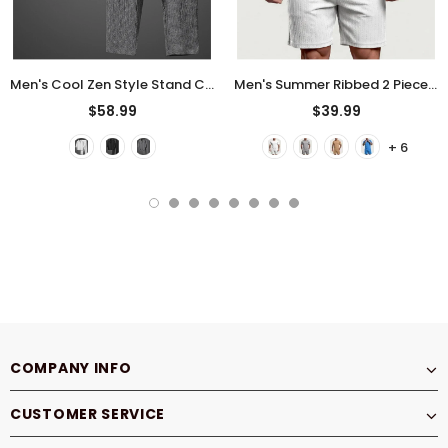
Men's Cool Zen Style Stand Collar Half Sleeve 2Pcs Outfits
Men's Summer Ribbed 2 Piece Drop Shoulder Short Sleeve Casual Outfit
$58.99
$39.99
+ 6
COMPANY INFO
CUSTOMER SERVICE