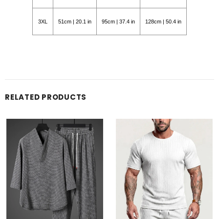
3XL
51cm | 20.1 in
95cm | 37.4 in
128cm | 50.4 in
RELATED PRODUCTS