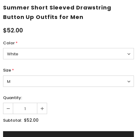
Summer Short Sleeved Drawstring
Button Up Outfits for Men
$52.00
Color
*
Size
*
Quantity:
$52.00
Subtotal: