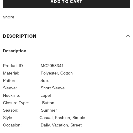
Share
DESCRIPTION
Description
Product ID: MC2053341
Material:
Polyester, Cotton
Pattern: Solid
Sleeve: Short Sleeve
Neckline: Lapel
Closure Type: Button
Season: Summer
Style: Casual, Fashion, Simple
Occasion:
Daily, Vacation, Street