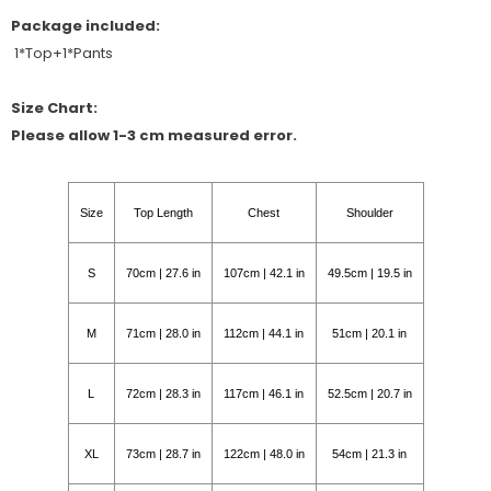
Package included:
1*Top+1*Pants
Size Chart:
Please allow 1-3 cm measured error.
Size
Top Length
Chest
Shoulder
S
70cm | 27.6 in
107cm | 42.1 in
49.5cm | 19.5 in
M
71cm | 28.0 in
112cm | 44.1 in
51cm | 20.1 in
L
72cm | 28.3 in
117cm | 46.1 in
52.5cm | 20.7 in
XL
73cm | 28.7 in
122cm | 48.0 in
54cm | 21.3 in