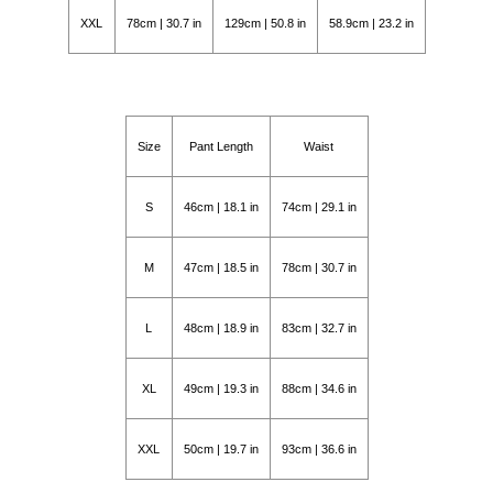
XXL
78cm | 30.7 in
129cm | 50.8 in
58.9cm | 23.2 in
Size
Pant Length
Waist
S
46cm | 18.1 in
74cm | 29.1 in
M
47cm | 18.5 in
78cm | 30.7 in
L
48cm | 18.9 in
83cm | 32.7 in
XL
49cm | 19.3 in
88cm | 34.6 in
XXL
50cm | 19.7 in
93cm | 36.6 in