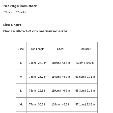
Package included:
1*Top+1*Pants
Size Chart:
Please allow 1-3 cm measured error.
Size
Top Length
Chest
Shoulder
S
71cm | 28.0 in
110cm | 43.3 in
52cm | 20.5 in
M
73cm | 28.7 in
114cm | 44.9 in
53.5cm | 21.1 in
L
75cm | 29.5 in
119cm | 46.9 in
55.3cm | 21.8 in
XL
77cm | 30.3 in
124cm | 48.8 in
57.1cm | 22.5 in