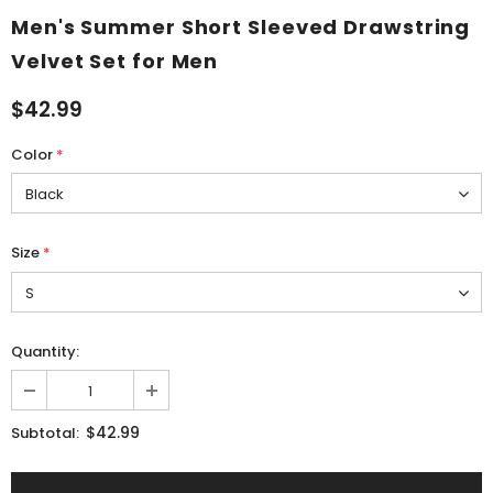
Men's Summer Short Sleeved Drawstring
Velvet Set for Men
$42.99
Color
*
Size
*
Quantity:
$42.99
Subtotal: