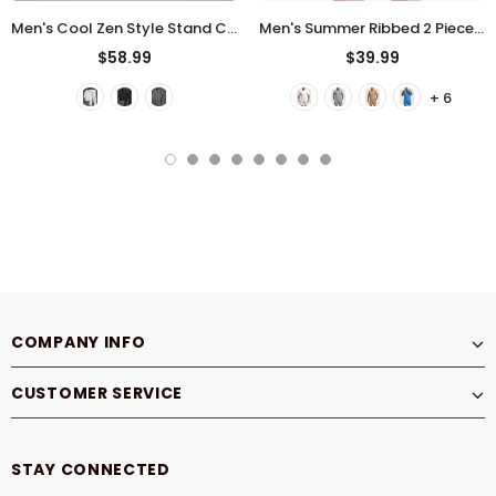
Men's Cool Zen Style Stand Collar Half Sleeve 2Pcs Outfits
Men's Summer Ribbed 2 Piece Drop Shoulder Short Sleeve Casual Outfit
$58.99
$39.99
+ 6
COMPANY INFO
CUSTOMER SERVICE
STAY CONNECTED