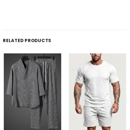
RELATED PRODUCTS