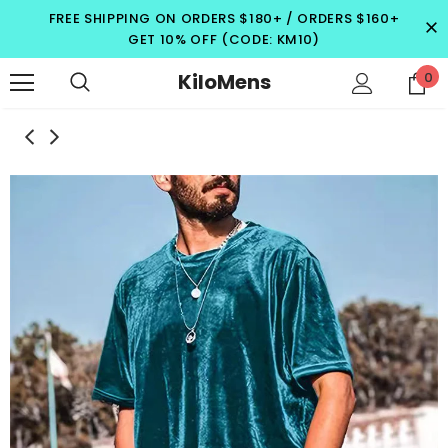
FREE SHIPPING ON ORDERS $180+ / ORDERS $160+
GET 10% OFF (CODE: KM10)
KiloMens
0