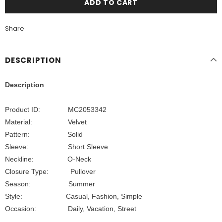
Share
DESCRIPTION
Description
Product ID: MC2053342
Material:
Velvet
Pattern: Solid
Sleeve: Short Sleeve
Neckline: O-Neck
Closure Type: Pullover
Season: Summer
Style: Casual, Fashion, Simple
Occasion:
Daily, Vacation, Street