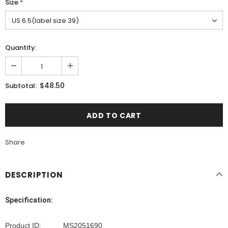
Size
*
Quantity:
$48.50
Subtotal:
Share
DESCRIPTION
Specification:
Product ID
:
MS2051690