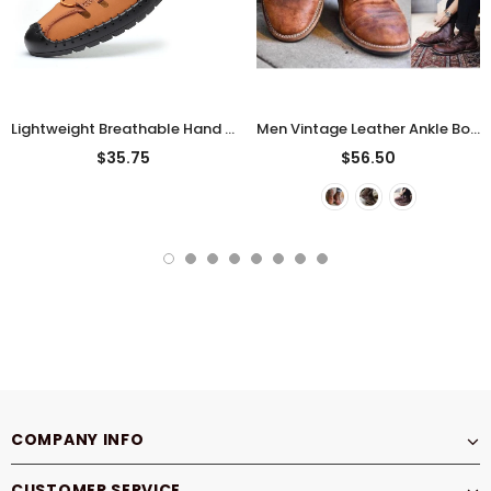
Lightweight Breathable Hand Stitching Casual Sandals For Men
Men Vintage Leather Ankle Boots
$35.75
$56.50
COMPANY INFO
CUSTOMER SERVICE