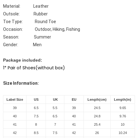
Material: Leather
Outsole: Rubber
Toe Type: Round
Toe
Occasion: Outdoor, Hiking, Fishing
Season: Summer
Gender: Men
Package included:
1* Pair of Shoes(without box)
Size Information:
Label Size
US
UK
EU
Length(cm)
Length(in)
39
6.5
5.5
39
24.5
9.65
40
7.5
6.5
40
24.8
9.76
41
8
7
41
25.4
10
42
8.5
7.5
42
26
10.24