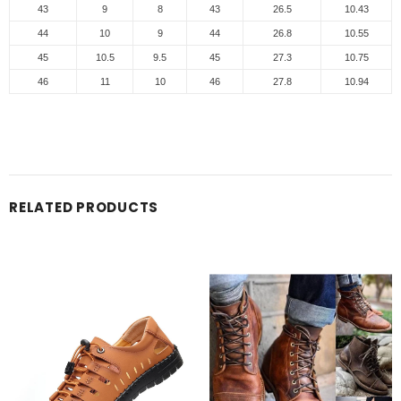
43
9
8
43
26.5
10.43
44
10
9
44
26.8
10.55
45
10.5
9.5
45
27.3
10.75
46
11
10
46
27.8
10.94
RELATED PRODUCTS