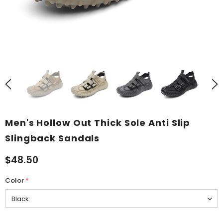
Men's Hollow Out Thick Sole Anti Slip
Slingback Sandals
$48.50
Color
*