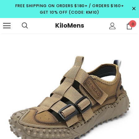
FREE SHIPPING ON ORDERS $180+ / ORDERS $160+
GET 10% OFF (CODE: KM10)
KiloMens
0