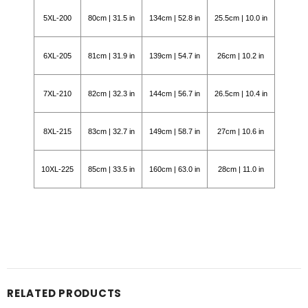
5XL-200
80cm | 31.5 in
134cm | 52.8 in
25.5cm | 10.0 in
6XL-205
81cm | 31.9 in
139cm | 54.7 in
26cm | 10.2 in
7XL-210
82cm | 32.3 in
144cm | 56.7 in
26.5cm | 10.4 in
8XL-215
83cm | 32.7 in
149cm | 58.7 in
27cm | 10.6 in
10XL-225
85cm | 33.5 in
160cm | 63.0 in
28cm | 11.0 in
RELATED PRODUCTS