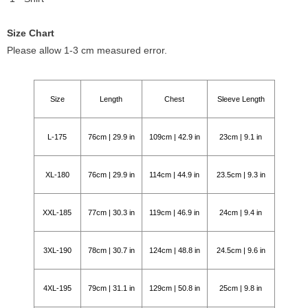
Size Chart
Please allow 1-3 cm measured error.
Size
Length
Chest
Sleeve Length
L-175
76cm | 29.9 in
109cm | 42.9 in
23cm | 9.1 in
XL-180
76cm | 29.9 in
114cm | 44.9 in
23.5cm | 9.3 in
XXL-185
77cm | 30.3 in
119cm | 46.9 in
24cm | 9.4 in
3XL-190
78cm | 30.7 in
124cm | 48.8 in
24.5cm | 9.6 in
4XL-195
79cm | 31.1 in
129cm | 50.8 in
25cm | 9.8 in