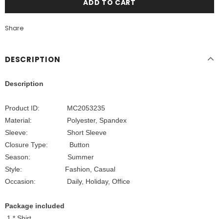
Share
DESCRIPTION
Description
Product ID: MC2053235
Material: Polyester, Spandex
Sleeve: Short Sleeve
Closure Type: Button
Season: Summer
Style: Fashion, Casual
Occasion: Daily, Holiday, Office
Package included
1 * Shirt