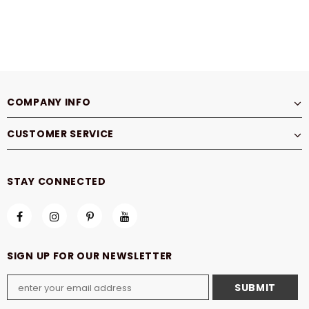
COMPANY INFO
CUSTOMER SERVICE
STAY CONNECTED
SIGN UP FOR OUR NEWSLETTER