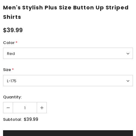
Men's Stylish Plus Size Button Up Striped
Shirts
$39.99
Color
*
Size
*
Quantity:
$39.99
Subtotal: