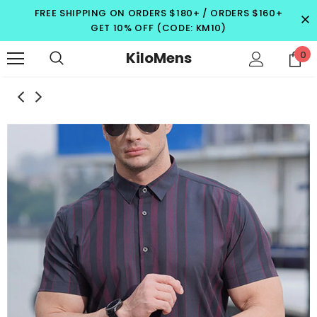
FREE SHIPPING ON ORDERS $180+ / ORDERS $160+
GET 10% OFF (CODE: KM10)
KiloMens
0