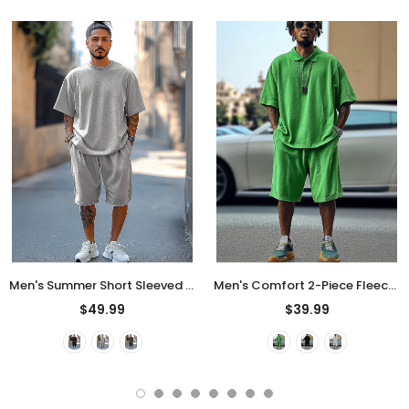
Men's Summer Short Sleeved Solid Color Outfits
Men's Comfort 2-Piece Fleece Sets for Summer
$49.99
$39.99