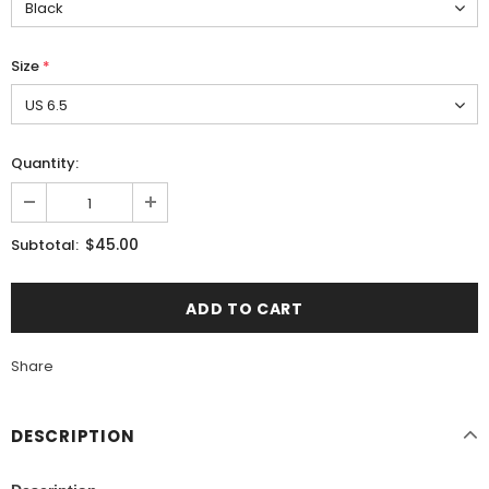
Size
*
Quantity:
$45.00
Subtotal:
Share
DESCRIPTION