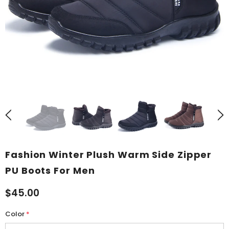
Fashion Winter Plush Warm Side Zipper
PU Boots For Men
$45.00
Color
*