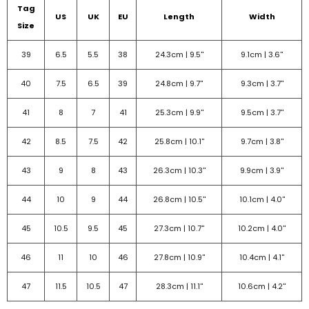
Tag
US
UK
EU
Length
Width
Size
39
6.5
5.5
38
24.3cm |
9.5''
9.1cm |
3.6''
40
7.5
6.5
39
24.8cm |
9.7''
9.3cm |
3.7''
41
8
7
41
25.3cm |
9.9''
9.5cm |
3.7''
42
8.5
7.5
42
25.8cm |
10.1''
9.7cm |
3.8''
43
9
8
43
26.3cm |
10.3''
9.9cm |
3.9''
44
10
9
44
26.8cm |
10.5''
10.1cm |
4.0''
45
10.5
9.5
45
27.3cm |
10.7''
10.2cm |
4.0''
46
11
10
46
27.8cm |
10.9''
10.4cm |
4.1''
47
11.5
10.5
47
28.3cm |
11.1''
10.6cm |
4.2''