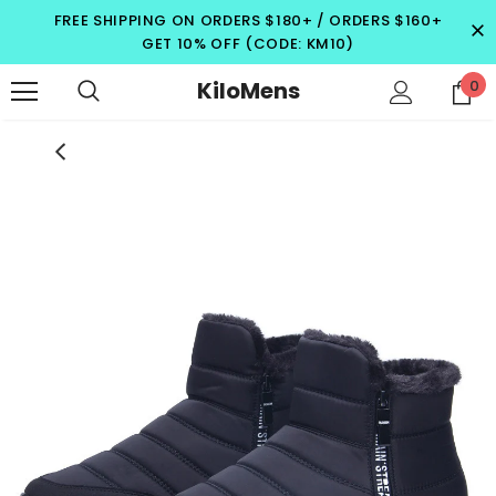
FREE SHIPPING ON ORDERS $180+ / ORDERS $160+
GET 10% OFF (CODE: KM10)
KiloMens
0