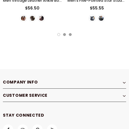
Men Vintage Leather Ankle Boots
Men's Five-Pointed Star Studded Denim Canvas Martin Boots
$56.50
$55.55
COMPANY INFO
CUSTOMER SERVICE
STAY CONNECTED