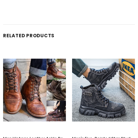
RELATED PRODUCTS