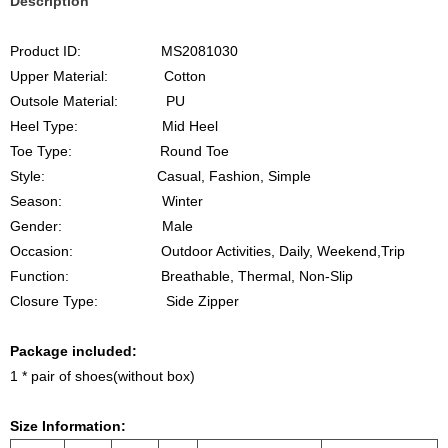
Description
Product ID: MS2081030
Upper Material: Cotton
Outsole Material: PU
Heel
Type
: Mid
Heel
Toe Type: Round Toe
Style: Casual, Fashion, Simple
Season: Winter
Gender: Male
Occasion: Outdoor Activities, Daily, Weekend,Trip
Function: Breathable, Thermal, Non-Slip
Closure Type: Side Zipper
Package included:
1 * pair of shoes(without box)
Size Information: