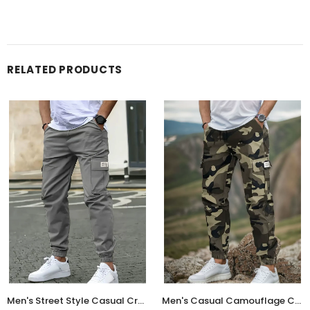
RELATED PRODUCTS
Men's Street Style Casual Cropped Jogger Pants with Multi-Pockets
Men's Casual Camouflage Cargo Jogger Pants