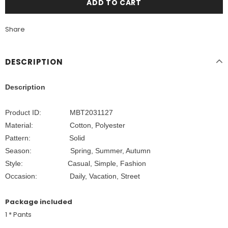
Share
DESCRIPTION
Description
Product ID: MBT2031127
Material: Cotton, Polyester
Pattern: Solid
Season: Spring, Summer, Autumn
Style: Casual, Simple, Fashion
Occasion:
Daily, Vacation, Street
Package included
1 * Pants