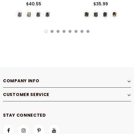
$40.55
$35.99
COMPANY INFO
CUSTOMER SERVICE
STAY CONNECTED