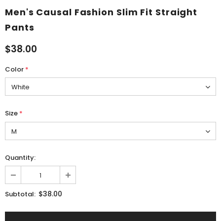
Men's Causal Fashion Slim Fit Straight
Pants
$38.00
Color
*
Size
*
Quantity:
$38.00
Subtotal: