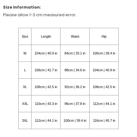
Size Information:
Please allow 1-3 cm measured error.
Size
Length
Waist
Hip
M
104cm | 40.9 in
84cm | 33.1 in
100cm | 39.4 in
L
106cm | 41.7 in
88cm | 34.6 in
104cm | 40.9 in
XL
108cm | 42.5 in
92cm | 36.2 in
108cm | 42.5 in
XXL
110cm | 43.3 in
96cm | 37.8 in
112cm | 44.1 in
3XL
112cm | 44.1 in
100cm | 39.4 in
116cm | 45.7 in