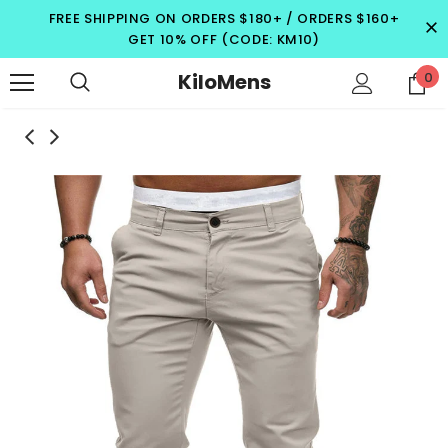
FREE SHIPPING ON ORDERS $180+ / ORDERS $160+
GET 10% OFF (CODE: KM10)
KiloMens
0